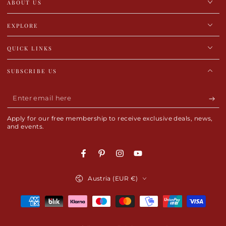
ABOUT US
EXPLORE
QUICK LINKS
SUBSCRIBE US
Enter
email
Apply for our free membership to receive exclusive deals, news,
here
and events.
Facebook
Pinterest
Instagram
YouTube
Country/region
Austria (EUR €)
Payment
methods