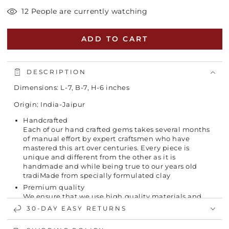
12 People are currently watching
ADD TO CART
DESCRIPTION
Dimensions: L-7, B-7, H-6 inches
Origin: India-Jaipur
Handcrafted
Each of our hand crafted gems takes several months
of manual effort by expert craftsmen who have
mastered this art over centuries. Every piece is
unique and different from the other as it is
handmade and while being true to our years old
tradiMade from specially formulated clay
Premium quality
We ensure that we use high quality materials and
are checked for correct shade, viscosity, gravity, etc.
30-DAY EASY RETURNS
The kiln temperature is carefully monitored to
produce high-quality vases.