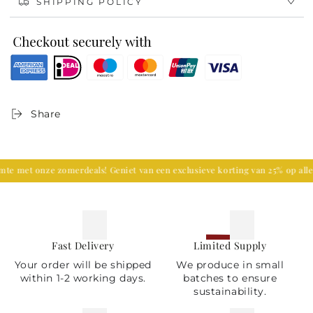
SHIPPING POLICY
Enhance your decor
Each vase is delicately crafted and features a
beautiful design embellished with flora and fauna
which is unique, adding luxury to your living room
decor. It is perfect to be placed on a grand mantle in
a traditional or contemporary styled room or placed
in a bright, airy garden-themed space.
Share
et onze zomerdeals! Geniet van een exclusieve korting van 25% op alle wo
Fast Delivery
Limited Supply
Your order will be shipped
We produce in small
within 1-2 working days.
batches to ensure
sustainability.