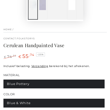
HOME
/
CONTACT.FOLKSTORYS
Cerulean Handpainted Vase
55
,74
–25%
,32
74
€
€
Regular
Sale
price
Inclusief belasting.
price
Verzending
berekend bij het afrekenen.
MATERIAL
Blue Pottery
COLOR
Blue & White