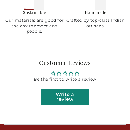
Sustainable
Handmade
Our materials are good for
Crafted by top-class Indian
the environment and
artisans.
people.
Customer Reviews
Be the first to write a review
Write a
review