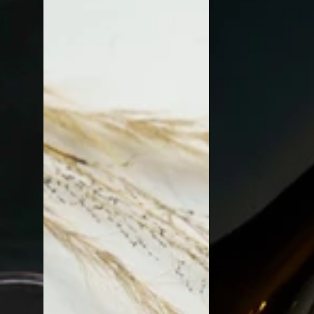
and
Coasters
Marble
Coasters