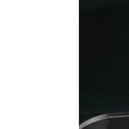
Marble
Coasters