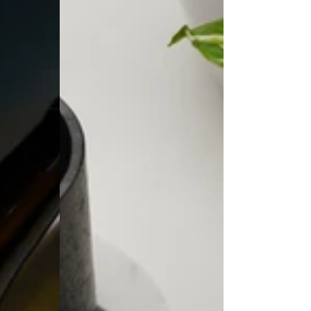
Coasters
(Set
of
2)