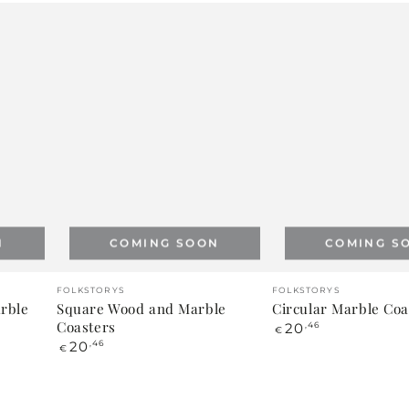
N
COMING SOON
COMING S
Vendor:
Vendor:
FOLKSTORYS
FOLKSTORYS
arble
Square Wood and Marble
Circular Marble Coa
Coasters
Regular
20
,46
€
price
Regular
20
,46
€
price