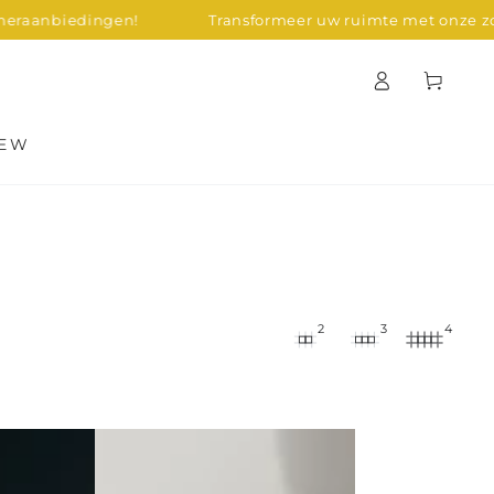
ngen!
Transformeer uw ruimte met onze zomeraanbie
Log
Cart
in
EW
2
3
4
Zig
Zag