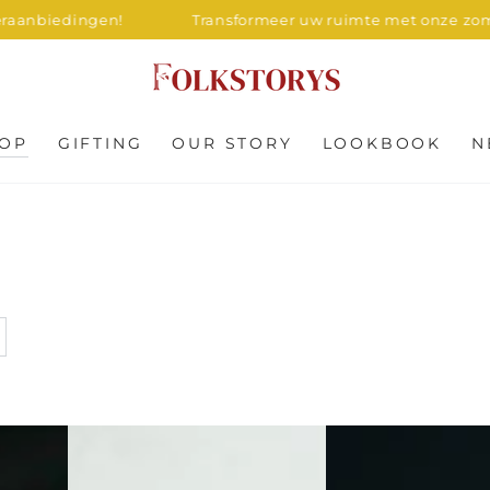
gen!
Transformeer uw ruimte met onze zomeraanbiedi
OP
GIFTING
OUR STORY
LOOKBOOK
N
Square
Circular
Wood
Marble