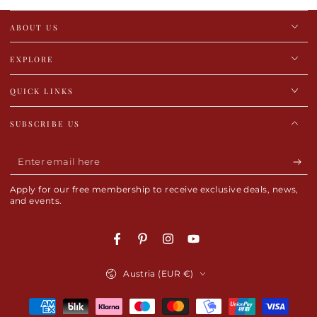
ABOUT US
EXPLORE
QUICK LINKS
SUBSCRIBE US
Enter
email
Apply for our free membership to receive exclusive deals, news,
here
and events.
Facebook
Pinterest
Instagram
YouTube
Country/region
Austria (EUR €)
Payment