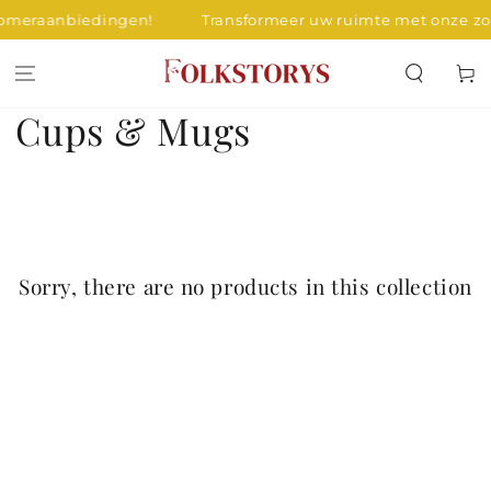
SKIP TO
zomeraanbiedingen!
Transformeer uw ruimte met onze z
CONTENT
Cart
Collection:
Cups & Mugs
Sorry, there are no products in this collection