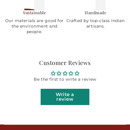
Sustainable
Handmade
Our materials are good for
Crafted by top-class Indian
the environment and
artisans.
people.
Customer Reviews
Be the first to write a review
Write a
review