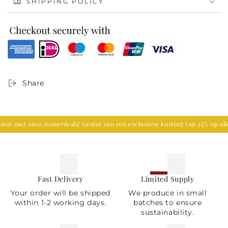
SHIPPING POLICY
Premium Quality:
Made from durable materials,
ensuring it stands the test of time.
Versatile Decor:
Perfect for festive occasions, holiday
settings, or as a unique centerpiece for your table.
Ideal Gift:
A thoughtful and elegant gift for nature
lovers and those who appreciate handcrafted artistry.
Transform your home with the warm glow and
Share
enchanting design of the Green Pine Tree Candlestick.
Order now and bring a piece of the forest into your
living space!
 met onze zomerdeals! Geniet van een exclusieve korting van 25% op alle 
Fast Delivery
Limited Supply
Your order will be shipped
We produce in small
within 1-2 working days.
batches to ensure
sustainability.