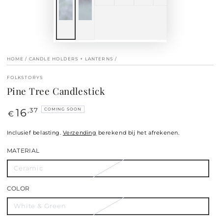
HOME
/
CANDLE HOLDERS + LANTERNS
/
FOLKSTORYS
Pine Tree Candlestick
16
Regular
,37
COMING SOON
€
price
Inclusief belasting.
Verzending
berekend bij het afrekenen.
MATERIAL
Ceramic
COLOR
White & Green