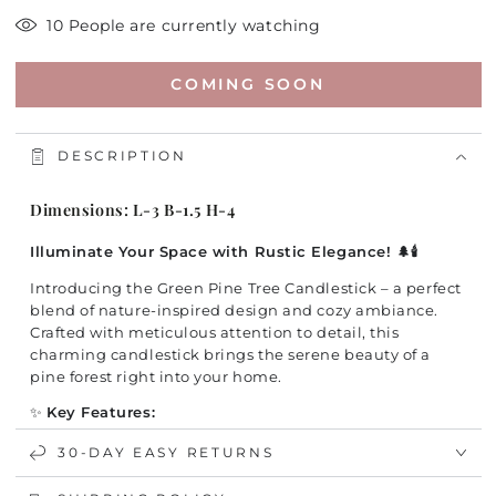
10 People are currently watching
COMING SOON
DESCRIPTION
Dimensions: L-3 B-1.5 H-4
Illuminate Your Space with Rustic Elegance! 🌲🕯️
Introducing the Green Pine Tree Candlestick – a perfect
blend of nature-inspired design and cozy ambiance.
Crafted with meticulous attention to detail, this
charming candlestick brings the serene beauty of a
pine forest right into your home.
✨
Key Features:
Artistic Design:
Beautifully sculpted to resemble a
30-DAY EASY RETURNS
majestic pine tree, adding a touch of rustic charm to
any décor.