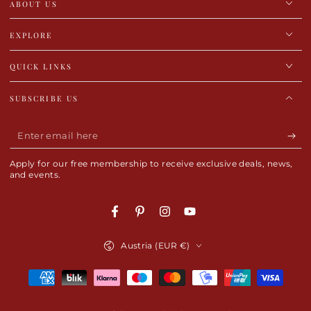
ABOUT US
EXPLORE
QUICK LINKS
SUBSCRIBE US
Enter
email
Apply for our free membership to receive exclusive deals, news,
here
and events.
Facebook
Pinterest
Instagram
YouTube
Country/region
Austria (EUR €)
Payment
methods